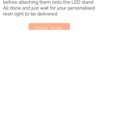
before attaching them onto the LED stand
All done and just wait for your personalised
resin light to be delivered
Order Now
Contact
FAQs
Shipping & Return
Terms &
Conditions
Get in Touch
madebycoraluk@gmail.com
© 2022 MadebyCoral. All content, designs,
and photography are copyright by Coral