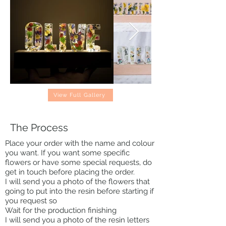
View Full Gallery
The Process
Place your order with the name and colour
you want. If you want some specific
flowers or have some special requests, do
get in touch before placing the order.
I will send you a photo of the flowers that
going to put into the resin before starting if
you request so
Wait for the production finishing
I will send you a photo of the resin letters