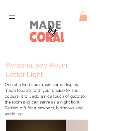
Personalised Resin
Letter Light
One of a kind floral resin name display,
made to order with your choice for the
colours. It will add a nice touch of glow to
the room and can serve as a night light.
Perfect gift for a newborn, birthdays and
weddings.