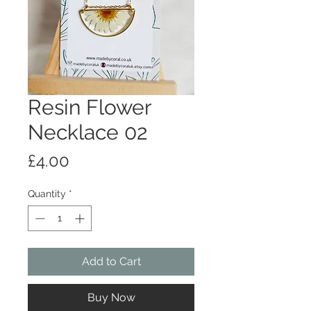
Resin Flower
Necklace 02
Price
£4.00
Quantity
*
Add to Cart
Buy Now