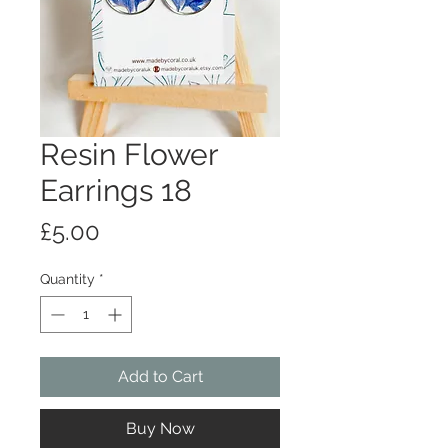
Resin Flower
Earrings 18
Price
£5.00
Quantity
*
Add to Cart
Buy Now