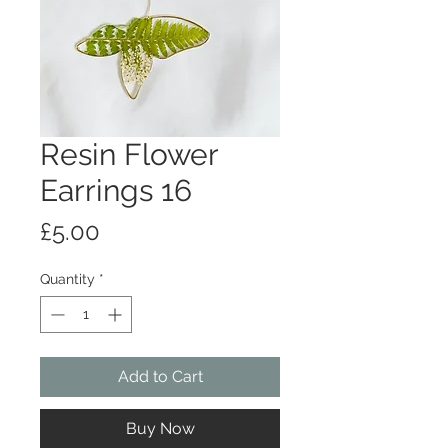
Resin Flower
Earrings 16
Price
£5.00
Quantity
*
Add to Cart
Buy Now