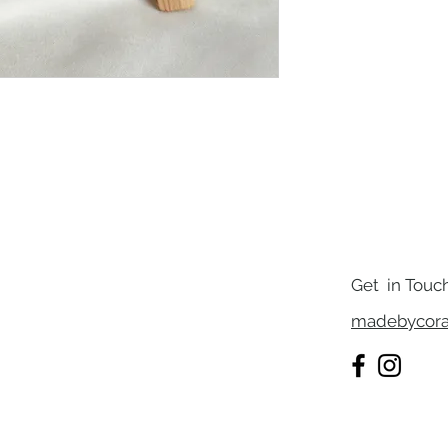
Get in Touc
madebycora