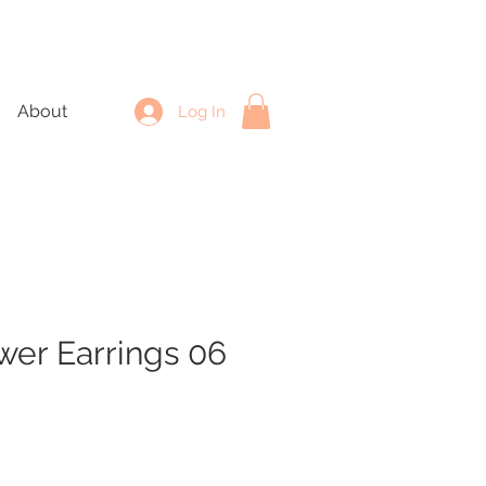
About
Log In
wer Earrings 06