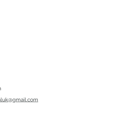
h
luk@gmail.com