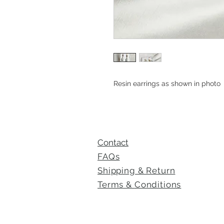
Resin earrings as shown in photo
Contact
FAQs
Shipping & Return
Terms &
Conditions