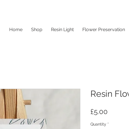
Home
Shop
Resin Light
Flower Preservation
Resin Flo
Price
£5.00
Quantity
*