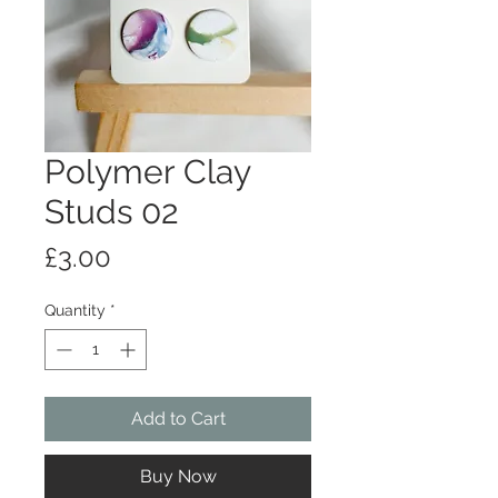
Polymer Clay
Studs 02
Price
£3.00
Quantity
*
Add to Cart
Buy Now