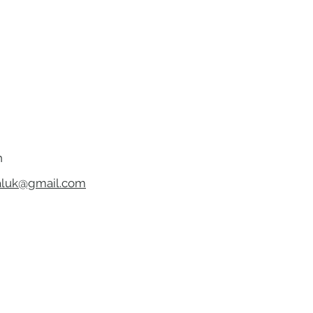
h
luk@gmail.com