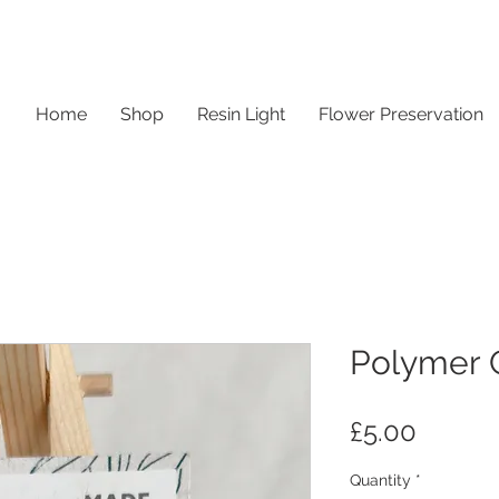
Home
Shop
Resin Light
Flower Preservation
Polymer C
Price
£5.00
Quantity
*