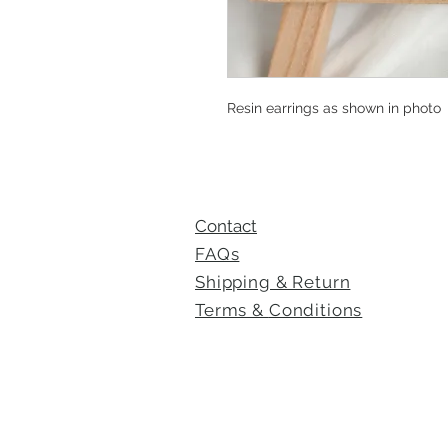
Resin earrings as shown in photo
Contact
FAQs
Shipping & Return
Terms &
Conditions