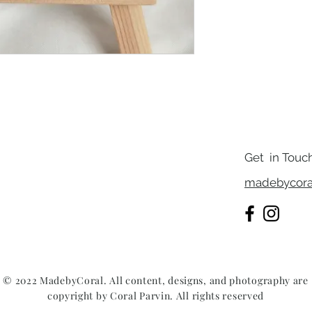
Get in Touc
madebycora
© 2022 MadebyCoral. All content, designs, and photography are
copyright by Coral Parvin. All rights reserved