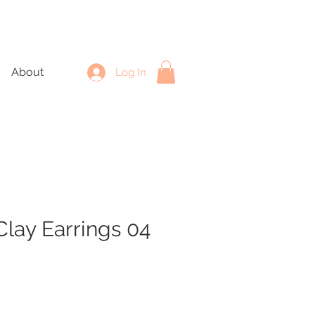
About
Log In
lay Earrings 04