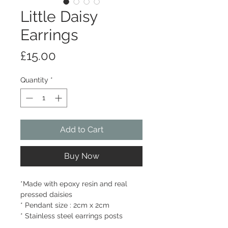
Little Daisy
Earrings
Price
£15.00
Quantity
*
Add to Cart
Buy Now
*Made with epoxy resin and real
pressed daisies
* Pendant size : 2cm x 2cm
* Stainless steel earrings posts