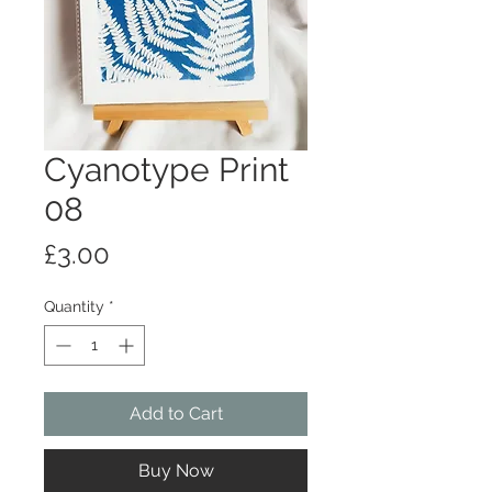
Cyanotype Print
08
Price
£3.00
Quantity
*
Add to Cart
Buy Now