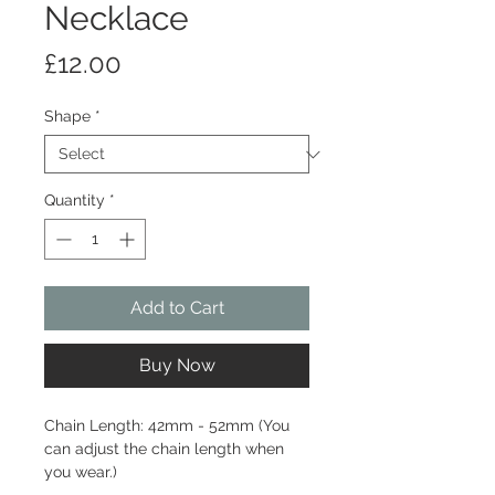
Necklace
Price
£12.00
Shape
*
Quantity
*
Add to Cart
Buy Now
Chain Length: 42mm - 52mm (You
can adjust the chain length when
you wear.)