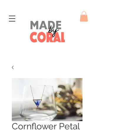
Cornflower Petal